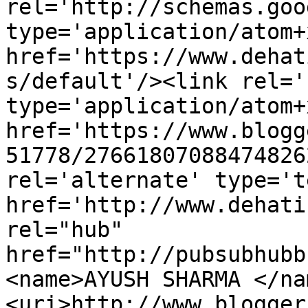
rel='http://schemas.goo
type='application/atom+x
href='https://www.dehat
s/default'/><link rel='
type='application/atom+x
href='https://www.blogg
51778/27661807088474826
rel='alternate' type='t
href='http://www.dehati
rel="hub" 
href="http://pubsubhubb
<name>AYUSH SHARMA </na
<uri>http://www.blogger