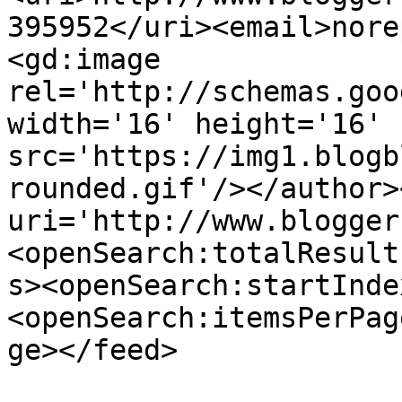
395952</uri><email>nore
<gd:image 
rel='http://schemas.goo
width='16' height='16' 
src='https://img1.blogb
rounded.gif'/></author>
uri='http://www.blogger
<openSearch:totalResult
s><openSearch:startInde
<openSearch:itemsPerPag
ge></feed>