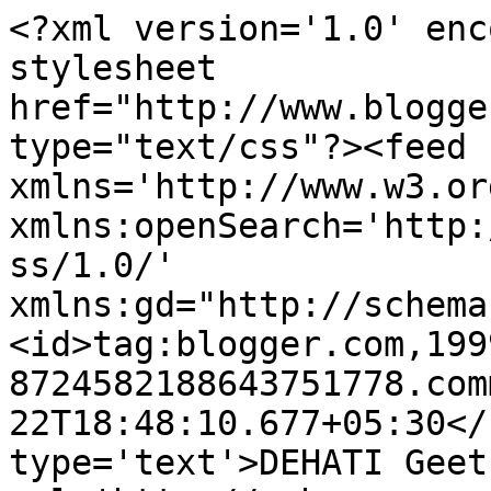
<?xml version='1.0' enc
stylesheet 
href="http://www.blogge
type="text/css"?><feed 
xmlns='http://www.w3.or
xmlns:openSearch='http:
ss/1.0/' 
xmlns:gd="http://schema
<id>tag:blogger.com,199
8724582188643751778.com
22T18:48:10.677+05:30</
type='text'>DEHATI Geet