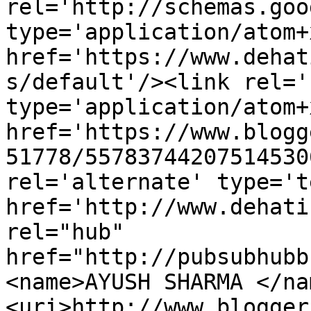
rel='http://schemas.goo
type='application/atom+x
href='https://www.dehat
s/default'/><link rel='
type='application/atom+x
href='https://www.blogg
51778/55783744207514530
rel='alternate' type='t
href='http://www.dehati
rel="hub" 
href="http://pubsubhubb
<name>AYUSH SHARMA </na
<uri>http://www.blogger