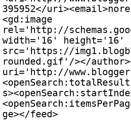
395952</uri><email>nore
<gd:image 
rel='http://schemas.goo
width='16' height='16' 
src='https://img1.blogb
rounded.gif'/></author>
uri='http://www.blogger
<openSearch:totalResult
s><openSearch:startInde
<openSearch:itemsPerPag
ge></feed>