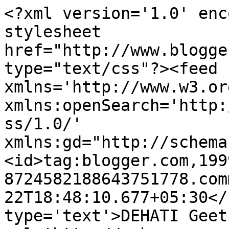
<?xml version='1.0' enc
stylesheet 
href="http://www.blogge
type="text/css"?><feed 
xmlns='http://www.w3.or
xmlns:openSearch='http:
ss/1.0/' 
xmlns:gd="http://schema
<id>tag:blogger.com,199
8724582188643751778.com
22T18:48:10.677+05:30</
type='text'>DEHATI Geet