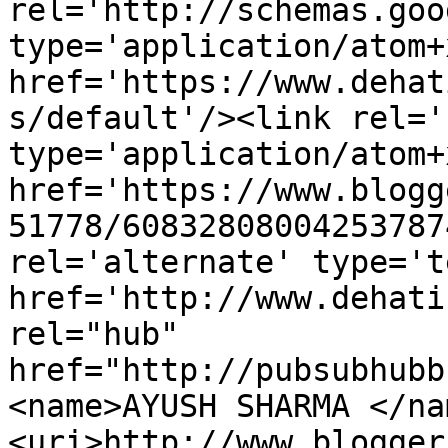
rel='http://schemas.goo
type='application/atom+x
href='https://www.dehat
s/default'/><link rel='
type='application/atom+x
href='https://www.blogg
51778/60832808004253787
rel='alternate' type='t
href='http://www.dehati
rel="hub" 
href="http://pubsubhubb
<name>AYUSH SHARMA </na
<uri>http://www.blogger