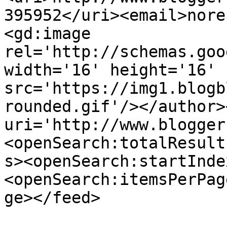
395952</uri><email>nore
<gd:image 
rel='http://schemas.goo
width='16' height='16' 
src='https://img1.blogb
rounded.gif'/></author>
uri='http://www.blogger
<openSearch:totalResult
s><openSearch:startInde
<openSearch:itemsPerPag
ge></feed>