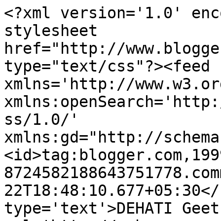
<?xml version='1.0' enc
stylesheet 
href="http://www.blogge
type="text/css"?><feed 
xmlns='http://www.w3.or
xmlns:openSearch='http:
ss/1.0/' 
xmlns:gd="http://schema
<id>tag:blogger.com,199
8724582188643751778.com
22T18:48:10.677+05:30</
type='text'>DEHATI Geet