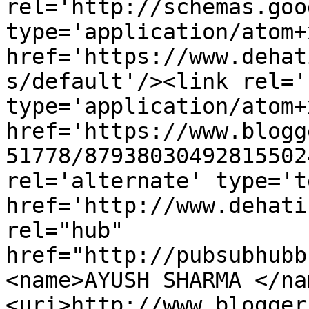
rel='http://schemas.goo
type='application/atom+x
href='https://www.dehat
s/default'/><link rel='
type='application/atom+x
href='https://www.blogg
51778/87938030492815502
rel='alternate' type='t
href='http://www.dehati
rel="hub" 
href="http://pubsubhubb
<name>AYUSH SHARMA </na
<uri>http://www.blogger