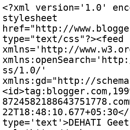
<?xml version='1.0' enc
stylesheet 
href="http://www.blogge
type="text/css"?><feed 
xmlns='http://www.w3.or
xmlns:openSearch='http:
ss/1.0/' 
xmlns:gd="http://schema
<id>tag:blogger.com,199
8724582188643751778.com
22T18:48:10.677+05:30</
type='text'>DEHATI Geet