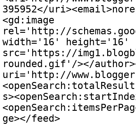
395952</uri><email>nore
<gd:image 
rel='http://schemas.goo
width='16' height='16' 
src='https://img1.blogb
rounded.gif'/></author>
uri='http://www.blogger
<openSearch:totalResult
s><openSearch:startInde
<openSearch:itemsPerPag
ge></feed>